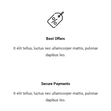
Best Offers
It elit tellus, luctus nec ullamcorper mattis, pulvinar
dapibus leo.
Secure Payments
It elit tellus, luctus nec ullamcorper mattis, pulvinar
dapibus leo.