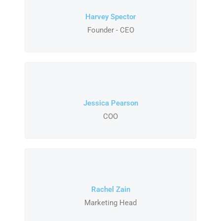
Harvey Spector
Founder - CEO
Jessica Pearson
COO
Rachel Zain
Marketing Head