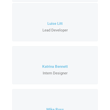
Luise Litt
Lead Developer
Katrina Bennett
Intern Designer
Mike Ross