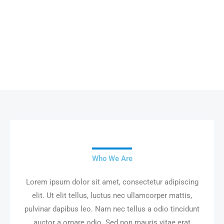
About Us
Who We Are
Lorem ipsum dolor sit amet, consectetur adipiscing
elit. Ut elit tellus, luctus nec ullamcorper mattis,
pulvinar dapibus leo. Nam nec tellus a odio tincidunt
auctor a ornare odio. Sed non mauris vitae erat