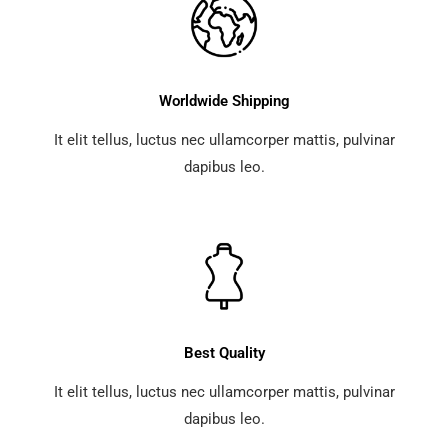
Worldwide Shipping
It elit tellus, luctus nec ullamcorper mattis, pulvinar
dapibus leo.
Best Quality
It elit tellus, luctus nec ullamcorper mattis, pulvinar
dapibus leo.