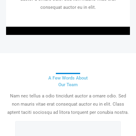
consequat auctor eu in elit.
A Few Words About
Our Team
Nam nec tellus a odio tincidunt auctor a ornare odio. Sed
non mauris vitae erat consequat auctor eu in elit. Class
aptent taciti sociosqu ad litora torquent per conubia nostra.