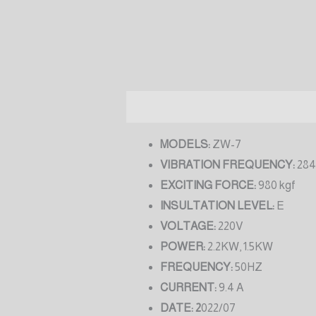
Description
Reviews (0)
MODELS:
ZW-7
VIBRATION FREQUENCY:
284
EXCITING FORCE:
980 kgf
INSULTATION LEVEL:
E
VOLTAGE:
220V
POWER:
2.2KW, 1.5KW
FREQUENCY:
50HZ
CURRENT:
9.4 A
DATE: 2
022/07