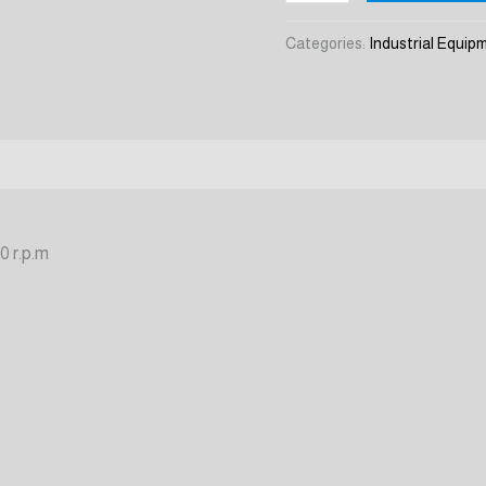
ZW-
7
Categories:
Industrial Equip
quantity
0 r.p.m