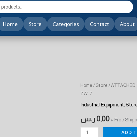
Home
Store
Categories
Contact
About
ATTACHED
Home
/
Store
/ ATTACHED 
ZW-7
TYPE
PLATE
Industrial Equipment
,
Stor
VIBRATOR
ر.س
0,00
+ Free Shipp
MODELS
:
ADD T