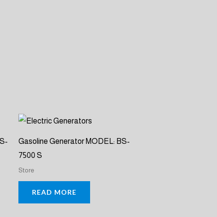
BS-
Gasoline Generator MODEL: BS-
7500 S
Store
READ MORE