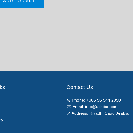
ADD TO CART
nks
Contact Us
📞 Phone:
+966 56 944 2950
✉️ Email:
info@alihiba.com
📍 Address: Riyadh, Saudi Arabia
cy