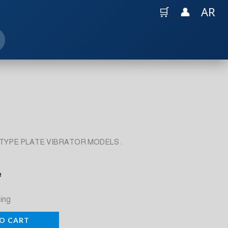
🛒
👤
AR
TYPE PLATE VIBRATOR MODELS :
e
ing
O CART