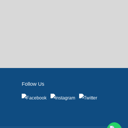
Follow Us