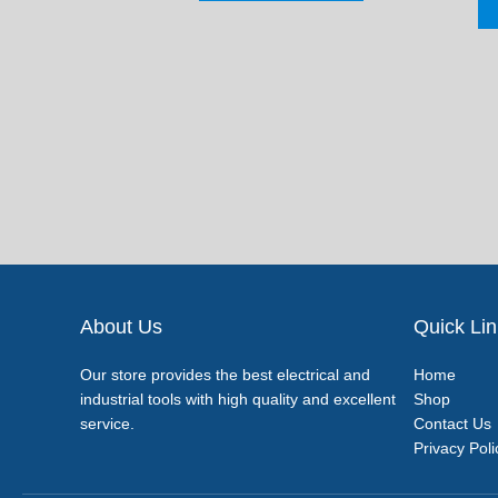
About Us
Quick Li
Our store provides the best electrical and
Home
industrial tools with high quality and excellent
Shop
service.
Contact Us
Privacy Poli