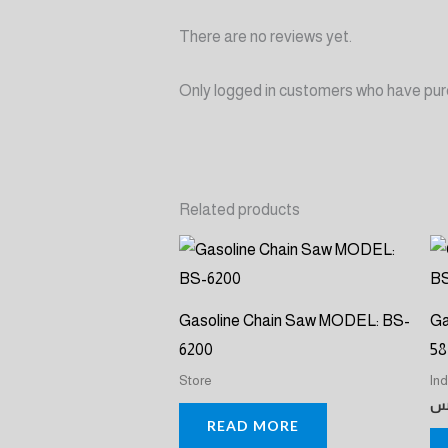
There are no reviews yet.
Only logged in customers who have pur
Related products
Gasoline Chain Saw MODEL: BS-
Ga
6200
58
Store
In
ر
READ MORE