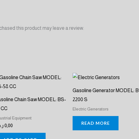
chased this product may leave a review.
Gasoline Generator MODEL: 
soline Chain Saw MODEL: BS-
2200 S
 CC
Electric Generators
dustrial Equipment
READ MORE
.س
0,00