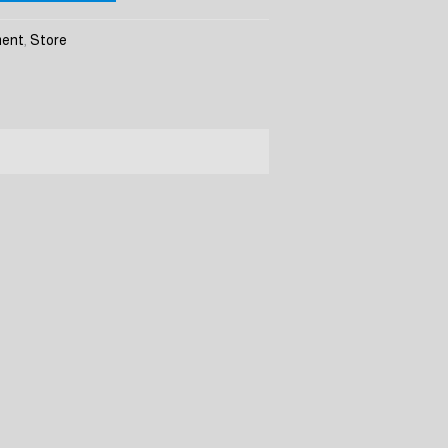
ment
,
Store