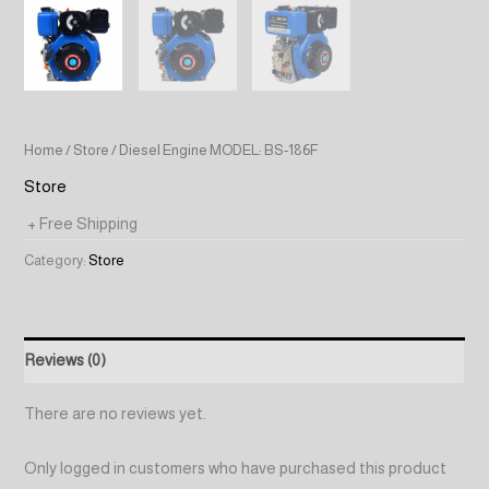
Home
/
Store
/ Diesel Engine MODEL: BS-186F
Store
+ Free Shipping
Category:
Store
Reviews (0)
There are no reviews yet.
Only logged in customers who have purchased this product