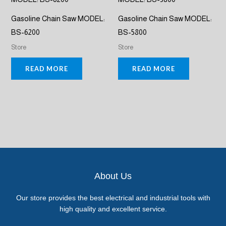
Gasoline Chain Saw MODEL:
Gasoline Chain Saw MODEL:
BS-6200
BS-5800
Store
Store
READ MORE
READ MORE
About Us
Our store provides the best electrical and industrial tools with
high quality and excellent service.