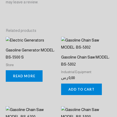
may leave a review.
Related products
Gasoline Generator MODEL:
BS-5500 S
Gasoline Chain Saw MODEL:
BS-5802
Store
Industrial Equipment
READ MORE
ر.س
0,00
ADD TO CART