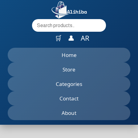
to
content
🛒
👤
AR
Home
Store
Categories
Contact
About