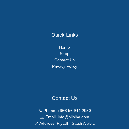
Quick Links
Home
Shop
Contact Us
Privacy Policy
Contact Us
📞 Phone:
+966 56 944 2950
✉️ Email:
info@alihiba.com
📍 Address: Riyadh, Saudi Arabia