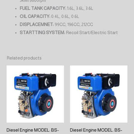
5kW/3600rpm
FUEL TANK CAPACITY:
1.6L, 3.6L, 3.6L
OIL CAPACITY:
0.4L, 0.6L, 0.6L
DISPLACEMNET:
99CC, 196CC, 212CC
STARTTING SYSTEM:
Recoil Start/Electric Start
Related products
Diesel Engine MODEL: BS-
Diesel Engine MODEL: BS-