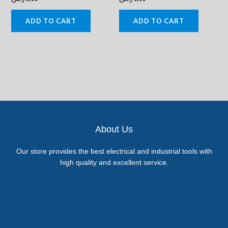
ADD TO CART
ADD TO CART
About Us
Our store provides the best electrical and industrial tools with
high quality and excellent service.