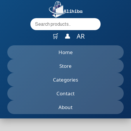
to
content
🛒
👤
AR
Home
Store
Categories
Contact
About