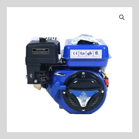
Gasoline
Engine
MODEL:
BS-
168F-
1
quantity