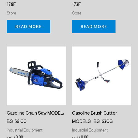
178F
173F
Store
Store
READ MORE
READ MORE
Gasoline Chain Saw MODEL:
Gasoline Brush Cutter
BS-58 CC
MODELS : BS-63CG
Industrial Equipment
Industrial Equipment
ر.س
0,00
ر.س
0,00