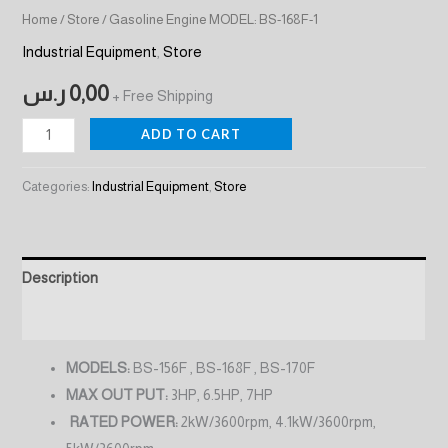
Home
/
Store
/ Gasoline Engine MODEL: BS-168F-1
Industrial Equipment
,
Store
ر.س
0,00
+ Free Shipping
ADD TO CART
Categories:
Industrial Equipment
,
Store
Description
Reviews (0)
MODELS:
BS-156F , BS-168F , BS-170F
MAX OUT PUT:
3HP, 6.5HP, 7HP
RATED POWER:
2kW/3600rpm, 4.1kW/3600rpm,