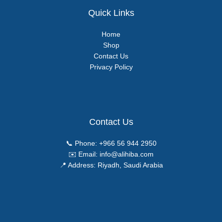
Quick Links
Home
Shop
Contact Us
Privacy Policy
Contact Us
📞 Phone:
+966 56 944 2950
✉️ Email:
info@alihiba.com
📍 Address: Riyadh, Saudi Arabia