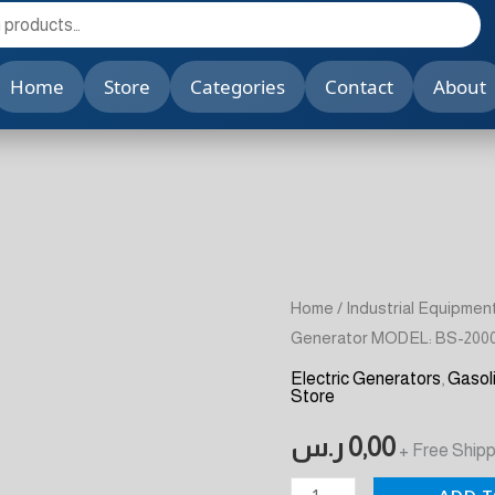
Home
Store
Categories
Contact
About
Gasoline
Home
/
Industrial Equipmen
Generator MODEL: BS-200
Generator
MODEL:
Electric Generators
,
Gasol
Store
BS-
2000
ر.س
0,00
+ Free Shipp
A