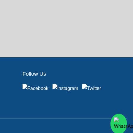
Follow Us