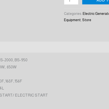
ADD T
quantity
Categories:
Electric Generat
Equipment
,
Store
BS-2000, BS-950
0W, 650W
0F, 168F, 156F
 4L
 START/ ELECTRIC START