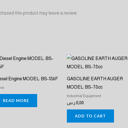
chased this product may leave a review.
esel Engine MODEL: BS-186F
GASOLINE EARTH AUGER
MODEL: BS-78cc
ore
Industrial Equipment
READ MORE
ر.س
0,00
ADD TO CART