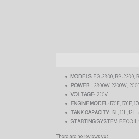
Description
Reviews (0)
MODELS:
BS-2800, BS-2200, 
POWER:
2800W, 2200W, 200
VOLTAGE:
220V
ENGINE MODEL:
170F, 170F, 17
TANK CAPACITY:
15L, 12L, 12L,
STARTING SYSTEM:
RECOIL
There are no reviews yet.