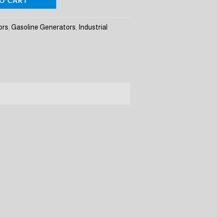
O CART
ors
,
Gasoline Generators
,
Industrial