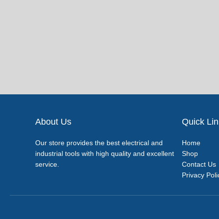
About Us
Quick Li
Our store provides the best electrical and
Home
industrial tools with high quality and excellent
Shop
service.
Contact Us
Privacy Poli