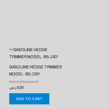
GASOLINE HEDGE TRIMMER
MODEL : BS-2301
Industrial Equipment
ر.س
0,00
ADD TO CART