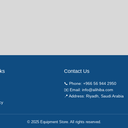
nks
Contact Us
📞 Phone:
+966 56 944 2950
✉️ Email:
info@alihiba.com
📍 Address: Riyadh, Saudi Arabia
cy
© 2025 Equipment Store. All rights reserved.