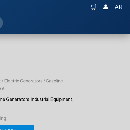
🛒
👤
AR
t
/
Electric Generators
/ Gasoline
0 A
ine Generators
,
Industrial Equipment
,
ing