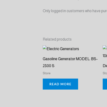
Only logged in customers who have pur
Related products
Gasoline Generator MODEL: BS-
2800 S
Di
Store
St
READ MORE