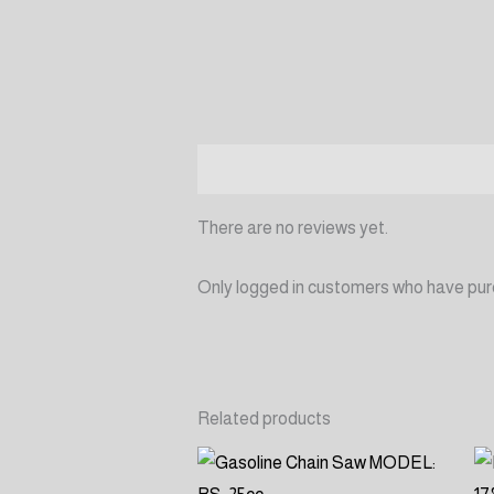
Reviews (0)
There are no reviews yet.
Only logged in customers who have pur
Related products