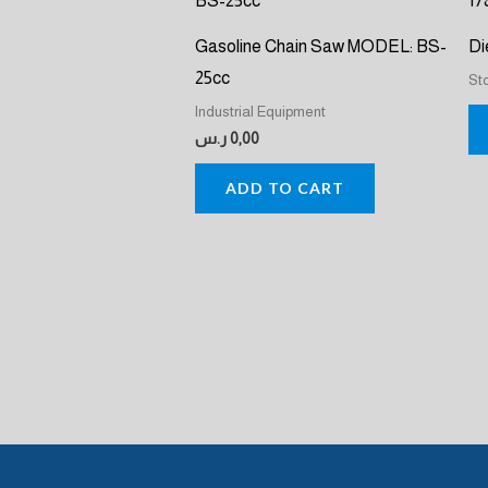
Gasoline Chain Saw MODEL: BS-
Di
25cc
St
Industrial Equipment
ر.س
0,00
ADD TO CART