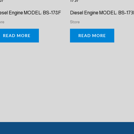
esel Engine MODEL: BS-178F
Diesel Engine MODEL: BS-173
ore
Store
READ MORE
READ MORE