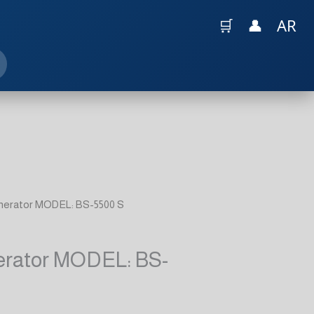
🛒
👤
AR
enerator MODEL: BS-5500 S
erator MODEL: BS-