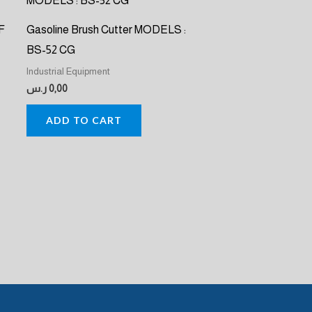
F
Gasoline Brush Cutter MODELS :
BS-52 CG
Industrial Equipment
ر.س
0,00
ADD TO CART