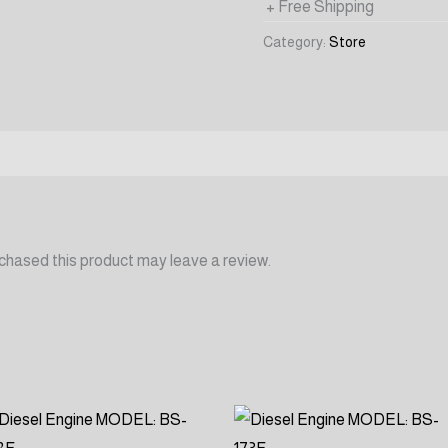
+ Free Shipping
Category:
Store
chased this product may leave a review.