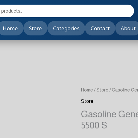
Home
Store
Categories
Contact
About
Home
/
Store
/ Gasoline G
Store
Gasoline Gen
5500 S