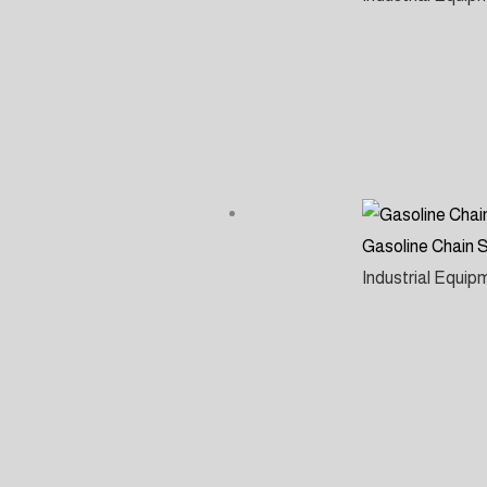
Gasoline Chain
Industrial Equi