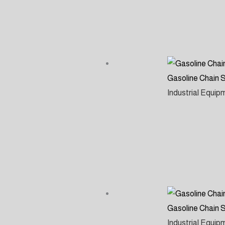
Gasoline Chain
Industrial Equi
Gasoline Chain
Industrial Equi