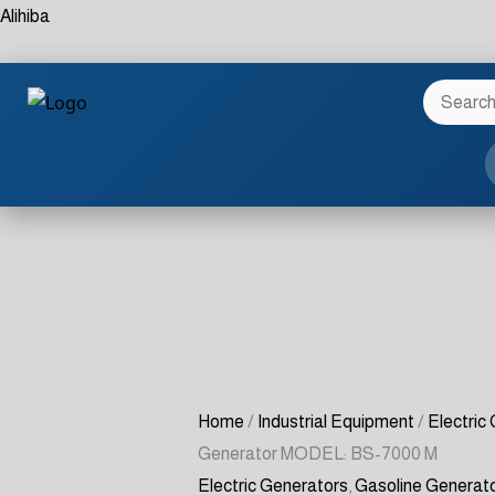
Skip
Gasoline
Alihiba
to
Generator
content
MODEL:
BS-
7000
M
quantity
Home
/
Industrial Equipment
/
Electric
Generator MODEL: BS-7000 M
Electric Generators
,
Gasoline Generat