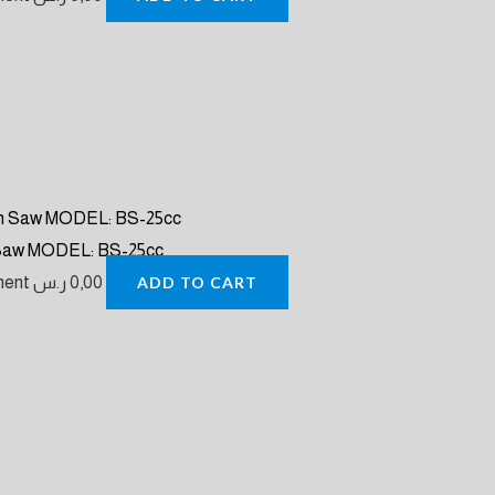
 Saw MODEL: BS-25cc
pment
ر.س
0,00
ADD TO CART