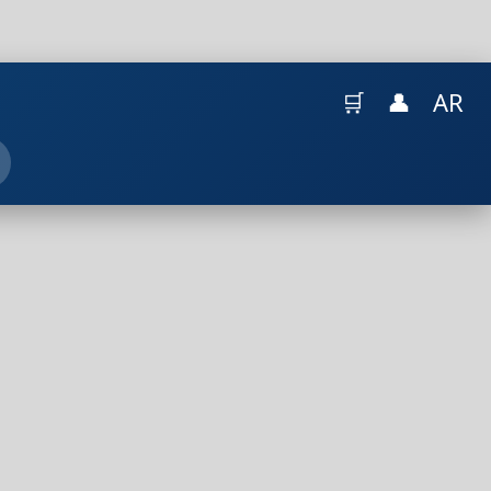
🛒
👤
AR