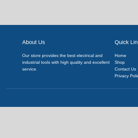
About Us
Quick Li
Our store provides the best electrical and
Home
industrial tools with high quality and excellent
Shop
service.
Contact Us
Privacy Poli