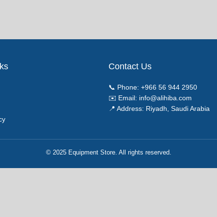
nks
Contact Us
📞 Phone:
+966 56 944 2950
✉️ Email:
info@alihiba.com
📍 Address: Riyadh, Saudi Arabia
cy
© 2025 Equipment Store. All rights reserved.