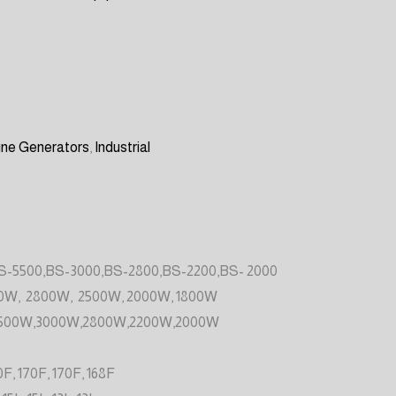
ine Generators
,
Industrial
S-5500,BS-3000,BS-2800,BS-2200,BS- 2000
0W, 2800W, 2500W, 2000W, 1800W
500W,3000W,2800W,2200W,2000W
0F, 170F, 170F, 168F