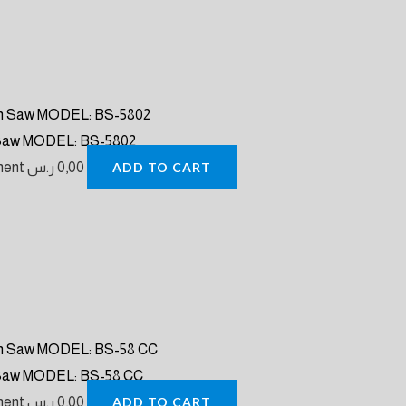
 Saw MODEL: BS-5802
pment
ر.س
0,00
ADD TO CART
 Saw MODEL: BS-58 CC
pment
ر.س
0,00
ADD TO CART