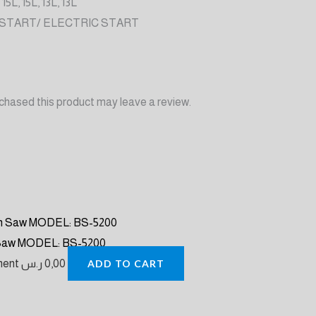
 15L, 15L, 13L, 13L
 START/ ELECTRIC START
chased this product may leave a review.
 Saw MODEL: BS-5200
pment
ر.س
0,00
ADD TO CART