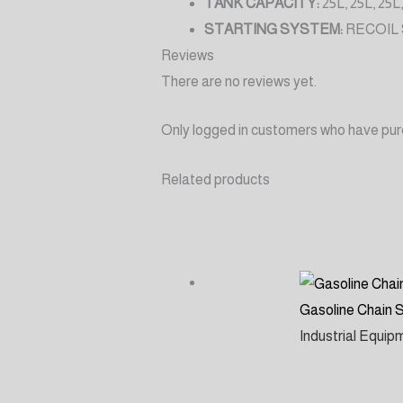
TANK CAPACITY:
25L, 25L, 25L,
STARTING SYSTEM:
RECOIL
Reviews
There are no reviews yet.
Only logged in customers who have pur
Related products
Gasoline Chain
Industrial Equi