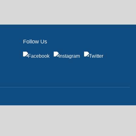
Follow Us