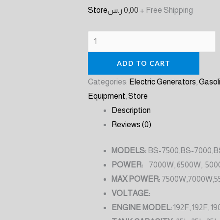
Store
ر.س
0,00
+ Free Shipping
ADD TO CART
Categories:
Electric Generators
,
Gasol
Equipment
,
Store
Description
Reviews (0)
MODELS:
BS-7500,BS-7000,B
POWER:
7000W, 6500W, 500
MAX POWER:
7500W,7000W,5
VOLTAGE:
ENGINE MODEL:
192F, 192F, 19