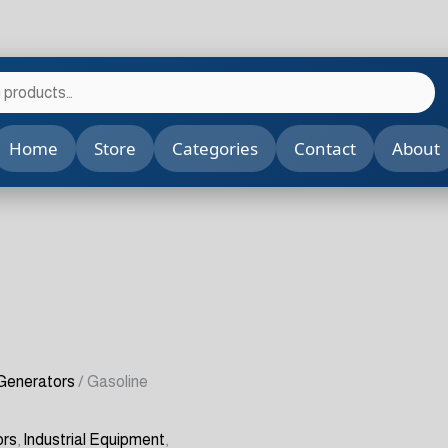
Home
Store
Categories
Contact
About
 Generators
/ Gasoline
ors
,
Industrial Equipment
,