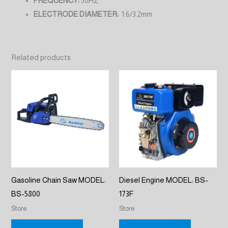
FREQUENCY:
50HZ
ELECTRODE DIAMETER:
1.6/3.2mm
Related products
Gasoline Chain Saw MODEL:
Diesel Engine MODEL: BS-
BS-5800
173F
Store
Store