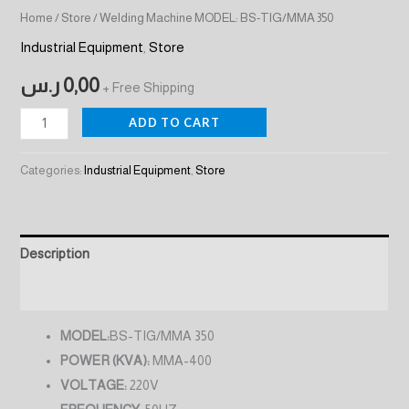
Home
/
Store
/ Welding Machine MODEL: BS-TIG/MMA 350
Industrial Equipment
,
Store
ر.س
0,00
+ Free Shipping
ADD TO CART
Categories:
Industrial Equipment
,
Store
Description
Reviews (0)
MODEL:
BS-TIG/MMA 350
POWER (KVA):
MMA-400
VOLTAGE:
220V