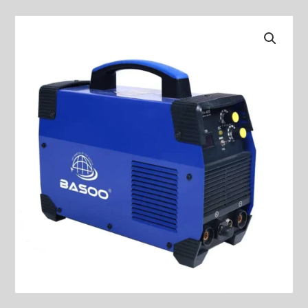
Welding
Machine
MODEL:
BS-
TIG/MMA
350
quantity