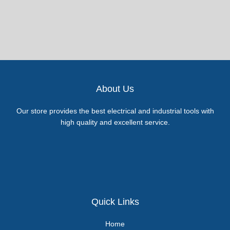
About Us
Our store provides the best electrical and industrial tools with
high quality and excellent service.
Quick Links
Home