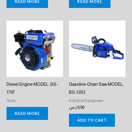
READ MORE
READ MORE
Diesel Engine MODEL: BS-
Gasoline Chain Saw MODEL:
170F
BS-5802
Store
Industrial Equipment
ر.س
0,00
READ MORE
ADD TO CART