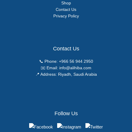
Shop
Contact Us
Privacy Policy
Contact Us
📞 Phone:
+966 56 944 2950
✉️ Email:
info@alihiba.com
📍 Address: Riyadh, Saudi Arabia
Follow Us