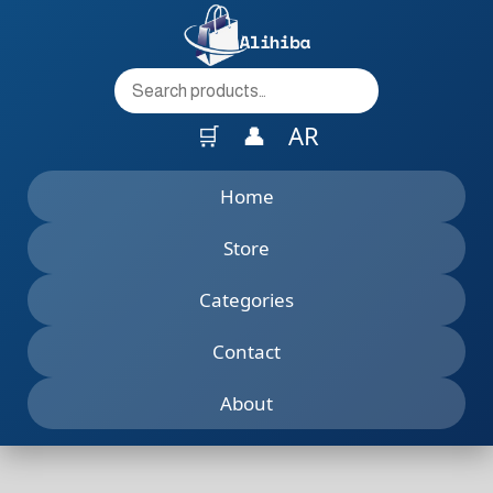
to
content
🛒
👤
AR
Home
Store
Categories
Contact
About