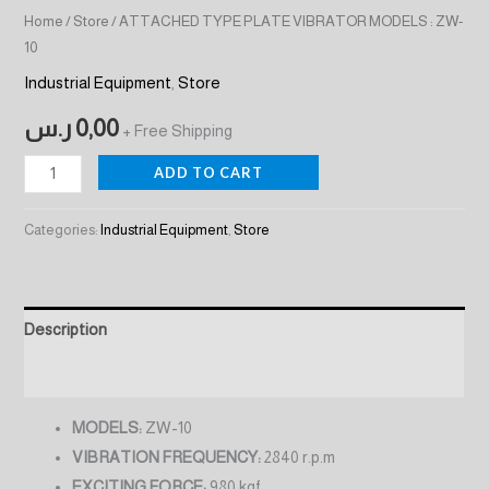
Home
/
Store
/ ATTACHED TYPE PLATE VIBRATOR MODELS : ZW-
10
Industrial Equipment
,
Store
ر.س
0,00
+ Free Shipping
ADD TO CART
Categories:
Industrial Equipment
,
Store
Description
Reviews (0)
MODELS:
ZW-10
VIBRATION FREQUENCY:
2840 r.p.m
EXCITING FORCE:
980 kgf