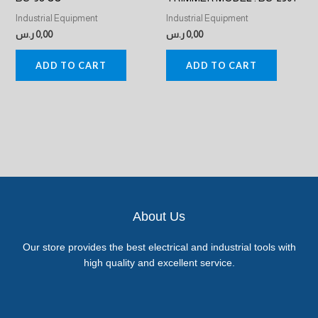
Industrial Equipment
Industrial Equipment
ر.س
0,00
ر.س
0,00
ADD TO CART
ADD TO CART
About Us
Our store provides the best electrical and industrial tools with
high quality and excellent service.