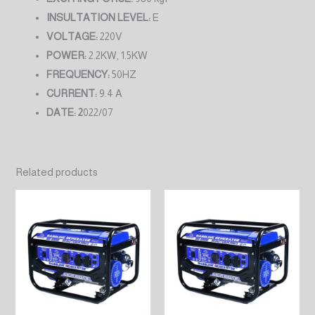
INSULTATION LEVEL:
E
VOLTAGE:
220V
POWER:
2.2KW, 1.5KW
FREQUENCY:
50HZ
CURRENT:
9.4 A
DATE: 2
022/07
Related products