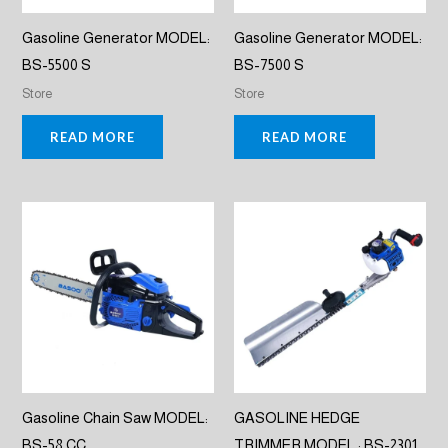
Gasoline Generator MODEL:
Gasoline Generator MODEL:
BS-5500 S
BS-7500 S
Store
Store
READ MORE
READ MORE
Gasoline Chain Saw MODEL:
GASOLINE HEDGE
BS-58 CC
TRIMMER MODEL : BS-2301