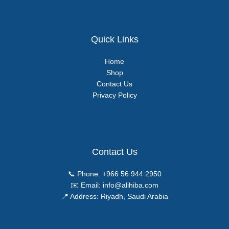
Quick Links
Home
Shop
Contact Us
Privacy Policy
Contact Us
📞 Phone:
+966 56 944 2950
✉️ Email:
info@alihiba.com
📍 Address: Riyadh, Saudi Arabia