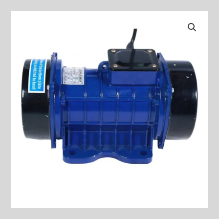
ATTACHED
TYPE
PLATE
VIBRATOR
MODELS
:
ZW-
10
quantity