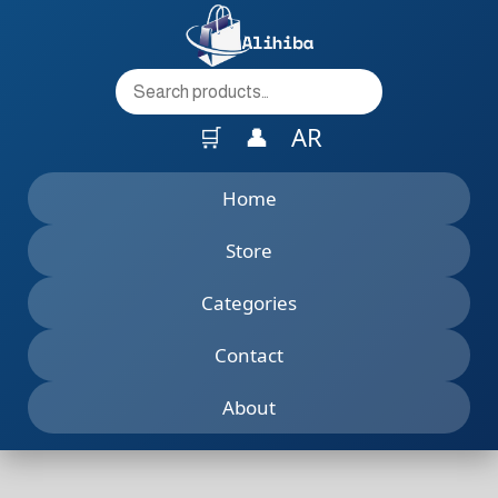
to
content
🛒
👤
AR
Home
Store
Categories
Contact
About